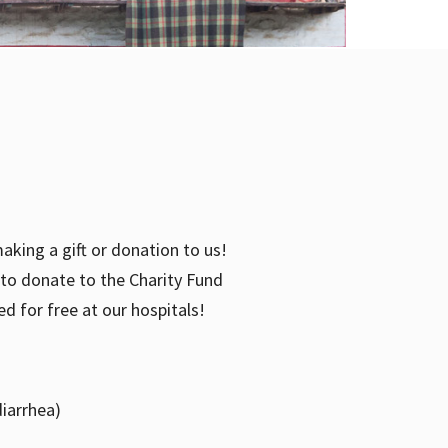
aking a gift or donation to us!
e to donate to the Charity Fund
d for free at our hospitals!
diarrhea)