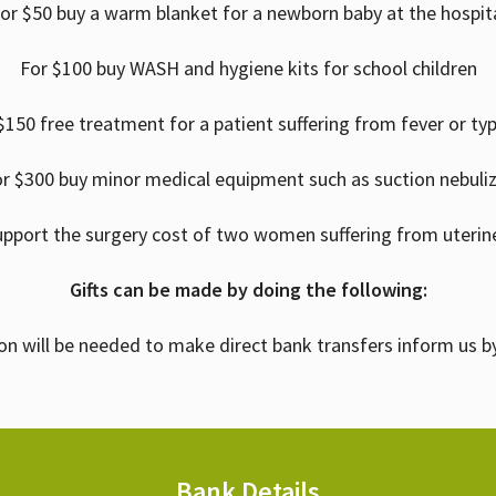
or $50 buy a warm blanket for a newborn baby at the hospit
For $100 buy WASH and hygiene kits for school children
$150 free treatment for a patient suffering from fever or ty
r $300 buy minor medical equipment such as suction nebuli
upport the surgery cost of two women suffering from uterin
Gifts can be made by doing the following:
on will be needed to make direct bank transfers inform us b
Bank Details