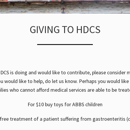
GIVING TO HDCS
DCS is doing and would like to contribute, please consider m
 you would like to help, do let us know. Perhaps you would lik
ilies who cannot afford medical services are able to be treate
For $10 buy toys for ABBS children
free treatment of a patient suffering from gastroenteritis (