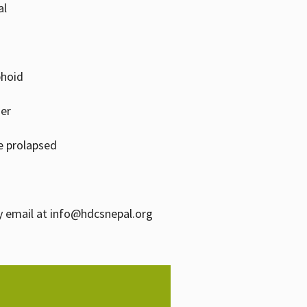
al
phoid
zer
e prolapsed
y email at info@hdcsnepal.org