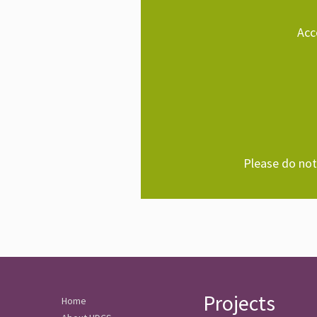
Acc
Please do not 
Projects
Home