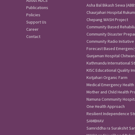
About HDCS
Asha Bal Bikash Sewa (ABBS)
Publications
Chaurjahari Hospital Rukum
Policies
Chepang WASH Project
Support Us
Community Based Rehabili
Career
Community Disaster Prep
Contact
Community Radio Initiative
Forecast Based Emergenc
Gunjaman Hospital Chitwan
Kathmandu International St
KISC Educational Quality 
Kotjahari Organic Farm
Medical Emergency Health
Mother and Child Health Pr
Namuna Community Hospita
One Health Approach
Resilient Independence Str
SAMBHAV
Samriddha ra Surakshit S