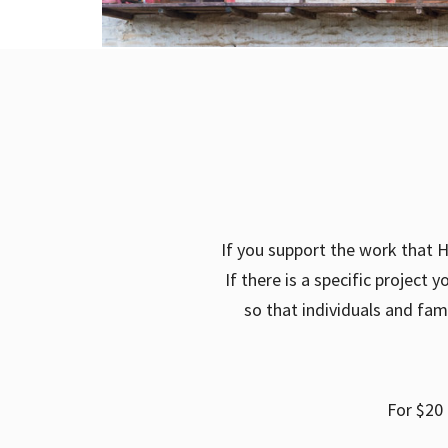
If you support the work that H
If there is a specific project
so that individuals and fam
For $20 