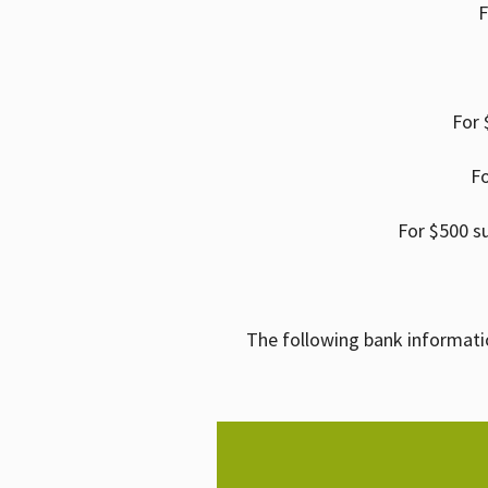
F
For 
Fo
For $500 s
The following bank informati