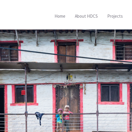
Home
About HDCS
Projects