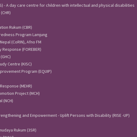
 - A day care centre for children with intellectual and physical disabilities
 (CHR)
ation Rukum (CBR)
aredness Program Lamjung
 Nepal (CoRIN), Afno FM
y Response (FOREBER)
 (GHC)
udy Centre (KISC)
Improvement Program (EQUIP)
 Response (MEHR)
omotion Project (MCH)
l (NCH)
engthening and Empowerment - Uplift Persons with Disability (RISE -UP)
amudaya Rukum (3SR)