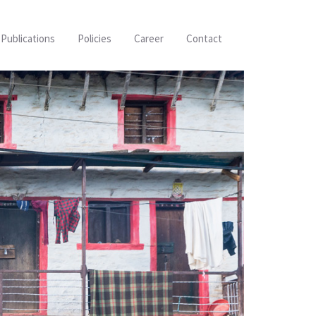
Publications
Policies
Career
Contact