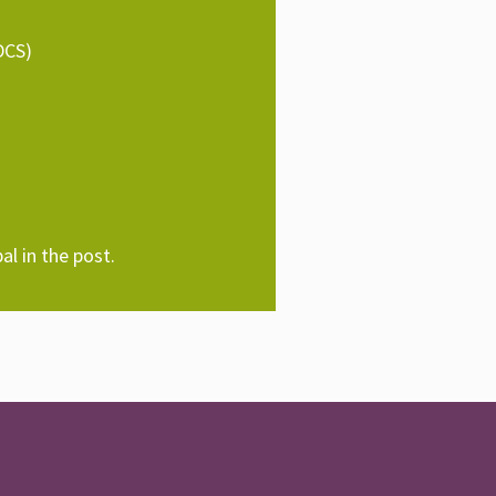
DCS)
al in the post.