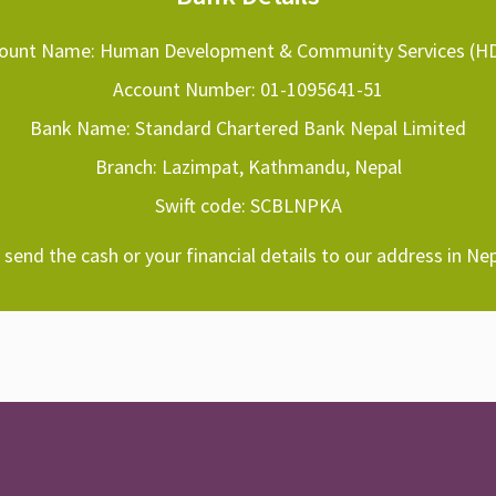
ount Name: Human Development & Community Services (H
Account Number: 01-1095641-51
Bank Name: Standard Chartered Bank Nepal Limited
Branch: Lazimpat, Kathmandu, Nepal
Swift code: SCBLNPKA
send the cash or your financial details to our address in Nep