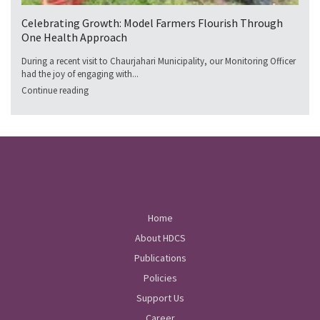
Celebrating Growth: Model Farmers Flourish Through
One Health Approach
During a recent visit to Chaurjahari Municipality, our Monitoring Officer
had the joy of engaging with...
Continue reading
Home
About HDCS
Publications
Policies
Support Us
Career