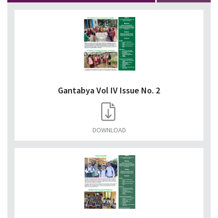
Gantabya Vol IV Issue No. 2
DOWNLOAD