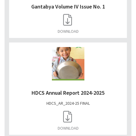
Gantabya Volume IV Issue No. 1
DOWNLOAD
HDCS Annual Report 2024-2025
HDCS_AR_2024-25 FINAL
DOWNLOAD