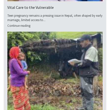
Vital Care to the Vulnerable
Teen pregnancy remains a pressing issue in Nepal, often shaped by early
marriage, limited access to...
Continue reading