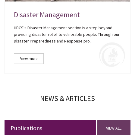
Disaster Management
HDCS's Disaster Management section is a step beyond
providing disaster relief to vulnerable people. Through our
Disaster Preparedness and Response pro...
View more
NEWS & ARTICLES
Publications
VIEW ALL