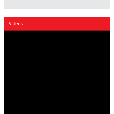
Videos