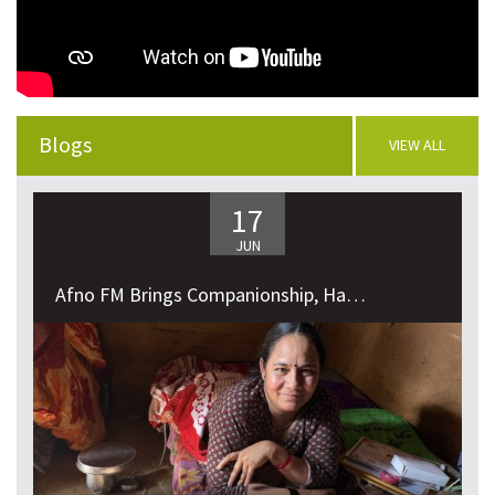
VIEW ALL
Blogs
VIEW ALL
17
JUN
Afno FM Brings Companionship, Happiness,...