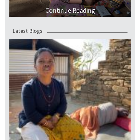
Continue Reading
Latest Blogs