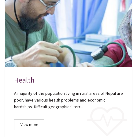
Health
A majority of the population living in rural areas of Nepal are
poor, have various health problems and economic
hardships. Difficult geographical terr...
View more