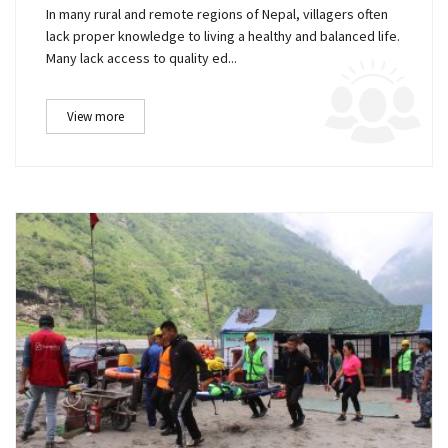
In many rural and remote regions of Nepal, villagers often
lack proper knowledge to living a healthy and balanced life.
Many lack access to quality ed...
View more