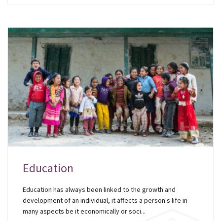
Education
Education has always been linked to the growth and
development of an individual, it affects a person's life in
many aspects be it economically or soci...