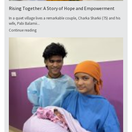
Rising Together: A Story of Hope and Empowerment
In a quiet village lives a remarkable couple, Charka Sharkii (75) and his
wife, Pabi Balamii...
Continue reading