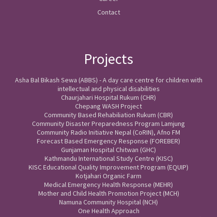
Contact
Projects
Asha Bal Bikash Sewa (ABBS) - A day care centre for children with
intellectual and physical disabilities
Chaurjahari Hospital Rukum (CHR)
Chepang WASH Project
Community Based Rehabiliation Rukum (CBR)
Community Disaster Preparedness Program Lamjung
Community Radio Initiative Nepal (CoRIN), Afno FM
Forecast Based Emergency Response (FOREBER)
Gunjaman Hospital Chitwan (GHC)
Kathmandu International Study Centre (KISC)
KISC Educational Quality Improvement Program (EQUIP)
Kotjahari Organic Farm
Medical Emergency Health Response (MEHR)
Mother and Child Health Promotion Project (MCH)
Namuna Community Hospital (NCH)
One Health Approach