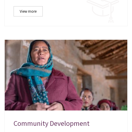
View more
Community Development