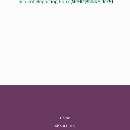
Incident Reporting Form
(घटना प्रतिवेदन फारम
)
Home
About HDCS