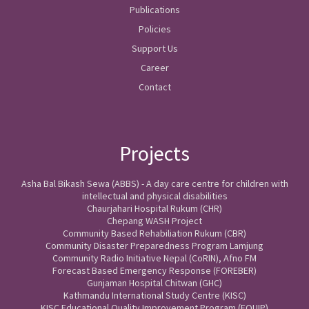
Publications
Policies
Support Us
Career
Contact
Projects
Asha Bal Bikash Sewa (ABBS) - A day care centre for children with
intellectual and physical disabilities
Chaurjahari Hospital Rukum (CHR)
Chepang WASH Project
Community Based Rehabiliation Rukum (CBR)
Community Disaster Preparedness Program Lamjung
Community Radio Initiative Nepal (CoRIN), Afno FM
Forecast Based Emergency Response (FOREBER)
Gunjaman Hospital Chitwan (GHC)
Kathmandu International Study Centre (KISC)
KISC Educational Quality Improvement Program (EQUIP)