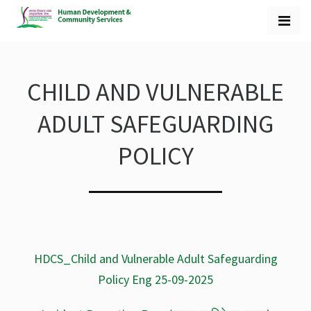
CHILD AND VULNERABLE
ADULT SAFEGUARDING
POLICY
HDCS_Child and Vulnerable Adult Safeguarding
Policy Eng 25-09-2025