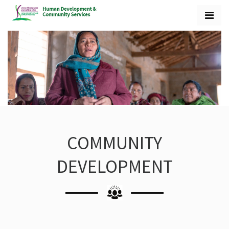
COMMUNITY
DEVELOPMENT