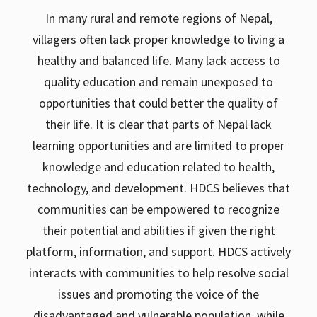
In many rural and remote regions of Nepal,
villagers often lack proper knowledge to living a
healthy and balanced life. Many lack access to
quality education and remain unexposed to
opportunities that could better the quality of
their life. It is clear that parts of Nepal lack
learning opportunities and are limited to proper
knowledge and education related to health,
technology, and development. HDCS believes that
communities can be empowered to recognize
their potential and abilities if given the right
platform, information, and support. HDCS actively
interacts with communities to help resolve social
issues and promoting the voice of the
disadvantaged and vulnerable population. while