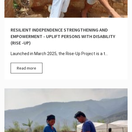
RESILIENT INDEPENDENCE STRENGTHENING AND
EMPOWERMENT - UPLIFT PERSONS WITH DISABILITY
(RISE -UP)
Launched in March 2025, the Rise-Up Project is a t...
Read more