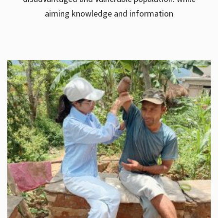
aiming knowledge and information