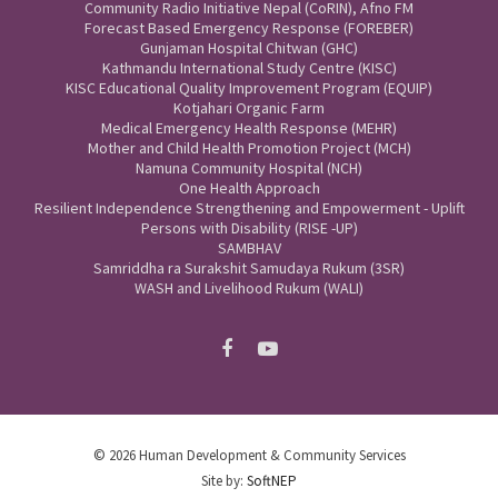
Community Radio Initiative Nepal (CoRIN), Afno FM
Forecast Based Emergency Response (FOREBER)
Gunjaman Hospital Chitwan (GHC)
Kathmandu International Study Centre (KISC)
KISC Educational Quality Improvement Program (EQUIP)
Kotjahari Organic Farm
Medical Emergency Health Response (MEHR)
Mother and Child Health Promotion Project (MCH)
Namuna Community Hospital (NCH)
One Health Approach
Resilient Independence Strengthening and Empowerment - Uplift
Persons with Disability (RISE -UP)
SAMBHAV
Samriddha ra Surakshit Samudaya Rukum (3SR)
WASH and Livelihood Rukum (WALI)
© 2026 Human Development & Community Services
Site by:
SoftNEP