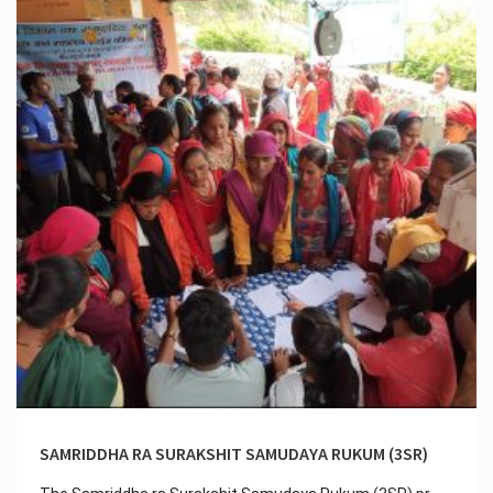
SAMRIDDHA RA SURAKSHIT SAMUDAYA RUKUM (3SR)