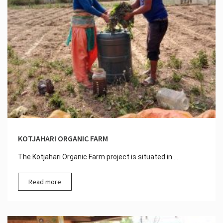
KOTJAHARI ORGANIC FARM
The Kotjahari Organic Farm project is situated in ...
Read more