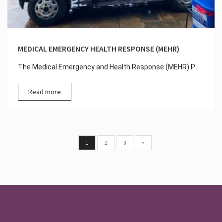
MEDICAL EMERGENCY HEALTH RESPONSE (MEHR)
The Medical Emergency and Health Response (MEHR) P...
Read more
1
2
3
»