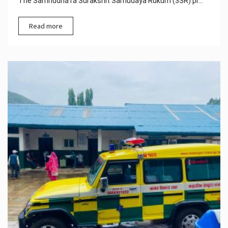
The Samriddha ra Surakshit Samudaya Rukum (3SR) pr...
Read more