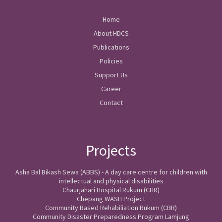
Home
About HDCS
Publications
Policies
Support Us
Career
Contact
Projects
Asha Bal Bikash Sewa (ABBS) - A day care centre for children with
intellectual and physical disabilities
Chaurjahari Hospital Rukum (CHR)
Chepang WASH Project
Community Based Rehabiliation Rukum (CBR)
Community Disaster Preparedness Program Lamjung