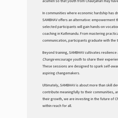
acumen so that youth from Chaurjahari may have 
In communities where economic hardship has dr
SAMBHAV offers an alternative: empowerment thr
selected participants will gain hands-on vocatio
coaching in Kathmandu. From mastering practical
communication, participants graduate with the 
Beyond training, SAMBHAV cultivates resilience 
Change
encourage youth to share their experienc
These sessions are designed to spark self-awa
aspiring changemakers.
Ultimately, SAMBHAV is about more than skill de
contribute meaningfully to their communities, 
their growth, we are investing in the future of 
within reach for all.