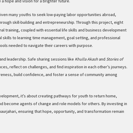
a hope and vision for a brighter future.
iven many youths to seek low-paying labor opportunities abroad,
ough skill-building and entrepreneurship. Through this project, eight
nal training, coupled with essential life skills and business development
 skills to learning time management, goal setting, and professional
tools needed to navigate their careers with purpose.
and leadership. Safe sharing sessions like
Khulla Akash
and
Stories of
es, reflect on challenges, and find inspiration in each other’s journeys.
reness, build confidence, and foster a sense of community among
velopment, it’s about creating pathways for youth to return home,
and become agents of change and role models for others. By investing in
Chaurjahari, ensuring that hope, opportunity, and transformation remain