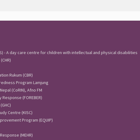
 - A day care centre for children with intellectual and physical disabilities
 (CHR)
ation Rukum (CBR)
aredness Program Lamjung
 Nepal (CoRIN), Afno FM
y Response (FOREBER)
 (GHC)
udy Centre (KISC)
Improvement Program (EQUIP)
 Response (MEHR)