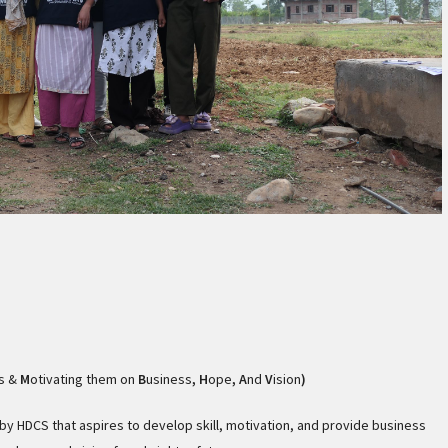
s &
M
otivating them on
B
usiness
, H
ope
,
A
nd
V
ision
)
y HDCS that aspires to develop skill, motivation, and provide business