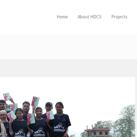
Home
About HDCS
Projects