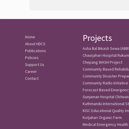
Projects
Home
About HDCS
Asha Bal Bikash Sewa (ABBS)
Publications
Chaurjahari Hospital Rukum
Policies
Chepang WASH Project
Support Us
Community Based Rehabili
Career
Community Disaster Prep
Contact
Community Radio Initiative
Forecast Based Emergenc
Gunjaman Hospital Chitwan
Kathmandu International St
KISC Educational Quality 
Kotjahari Organic Farm
Medical Emergency Health