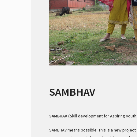
SAMBHAV
SAMBHAV (S
kill development for
A
spiring youth
SAMBHAV means possible! This is a new project b