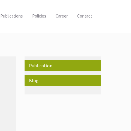
Publications
Policies
Career
Contact
Publication
Blog