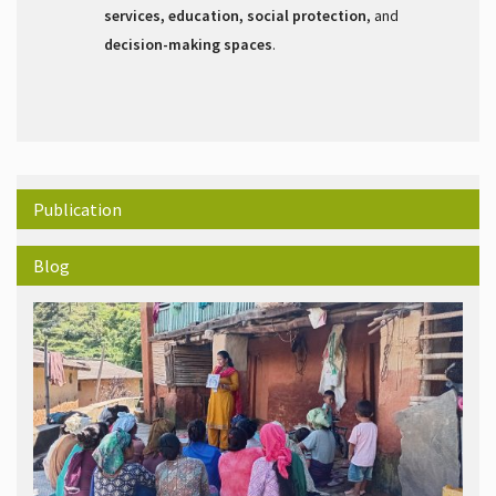
services, education, social protection
, and
decision-making spaces
.
Publication
Blog