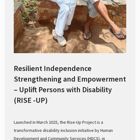
Resilient Independence
Strengthening and Empowerment
– Uplift Persons with Disability
(RISE -UP)
Launched in March 2025, the Rise-Up Project is a
transformative disability inclusion initiative by Human
Development and Community Services (HDCS), in