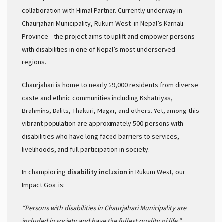
collaboration with Himal Partner. Currently underway in
Chaurjahari Municipality, Rukum West in Nepal’s Karnali
Province—the project aims to uplift and empower persons
with disabilities in one of Nepal’s most underserved
regions.
Chaurjahari is home to nearly 29,000 residents from diverse
caste and ethnic communities including Kshatriyas,
Brahmins, Dalits, Thakuri, Magar, and others. Yet, among this
vibrant population are approximately 500 persons with
disabilities who have long faced barriers to services,
livelihoods, and full participation in society.
In championing
disability inclusion
in Rukum West, our
Impact Goal is:
“Persons with disabilities in Chaurjahari Municipality are
included in society and have the fullest quality of life.”