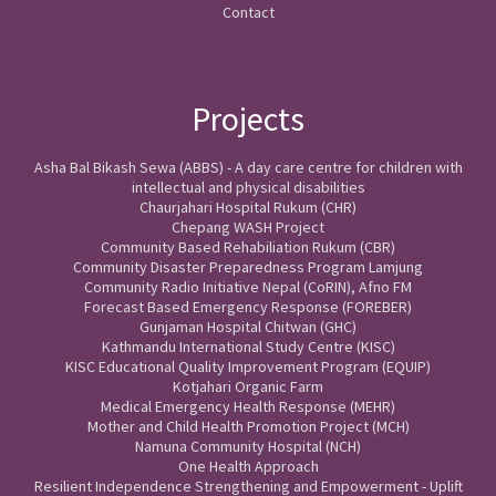
Contact
Projects
Asha Bal Bikash Sewa (ABBS) - A day care centre for children with
intellectual and physical disabilities
Chaurjahari Hospital Rukum (CHR)
Chepang WASH Project
Community Based Rehabiliation Rukum (CBR)
Community Disaster Preparedness Program Lamjung
Community Radio Initiative Nepal (CoRIN), Afno FM
Forecast Based Emergency Response (FOREBER)
Gunjaman Hospital Chitwan (GHC)
Kathmandu International Study Centre (KISC)
KISC Educational Quality Improvement Program (EQUIP)
Kotjahari Organic Farm
Medical Emergency Health Response (MEHR)
Mother and Child Health Promotion Project (MCH)
Namuna Community Hospital (NCH)
One Health Approach
Resilient Independence Strengthening and Empowerment - Uplift