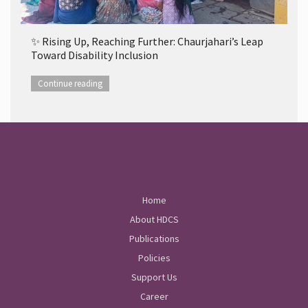
✨ Rising Up, Reaching Further: Chaurjahari’s Leap
Toward Disability Inclusion
Continue reading
Home
About HDCS
Publications
Policies
Support Us
Career