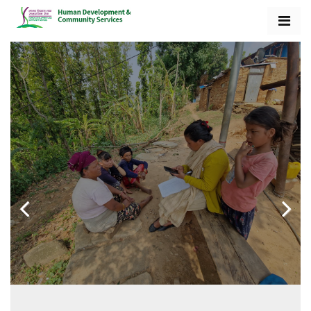
Previo
Next
us