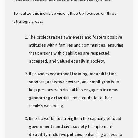
To realize this inclusive vision, Rise-Up focuses on three
strategic areas:
The project raises awareness and fosters positive
attitudes within families and communities, ensuring
that persons with disabilities are
respected,
accepted, and valued equally
in society.
It provides
vocational training
,
rehabilitation
services
,
assistive devices
, and
small grants
to
help persons with disabilities engage in
income-
generating activities
and contribute to their
family’s well-being.
Rise-Up works to strengthen the capacity of
local
governments and civil society
to implement
disability-inclusive policies
, enhancing access to