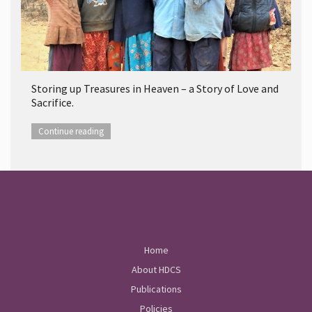
Storing up Treasures in Heaven – a Story of Love and
Sacrifice.
Continue reading
Home
About HDCS
Publications
Policies