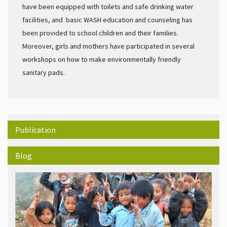
have been equipped with toilets and safe drinking water
facilities, and basic WASH education and counseling has
been provided to school children and their families.
Moreover, girls and mothers have participated in several
workshops on how to make environmentally friendly
sanitary pads.
Publication
Blog