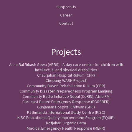
Support Us
Career
Contact
Projects
Asha Bal Bikash Sewa (ABBS) - A day care centre for children with
intellectual and physical disabilities
Chaurjahari Hospital Rukum (CHR)
Chepang WASH Project
Community Based Rehabiliation Rukum (CBR)
Community Disaster Preparedness Program Lamjung
Community Radio Initiative Nepal (CoRIN), Afno FM
Forecast Based Emergency Response (FOREBER)
Gunjaman Hospital Chitwan (GHC)
Kathmandu International Study Centre (KISC)
KISC Educational Quality Improvement Program (EQUIP)
Kotjahari Organic Farm
Medical Emergency Health Response (MEHR)