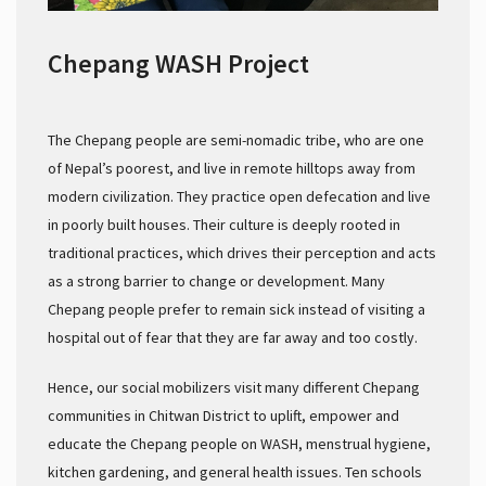
Chepang WASH Project
The Chepang people are semi-nomadic tribe, who are one
of Nepal’s poorest, and live in remote hilltops away from
modern civilization. They practice open defecation and live
in poorly built houses. Their culture is deeply rooted in
traditional practices, which drives their perception and acts
as a strong barrier to change or development. Many
Chepang people prefer to remain sick instead of visiting a
hospital out of fear that they are far away and too costly.
Hence, our social mobilizers visit many different Chepang
communities in Chitwan District to uplift, empower and
educate the Chepang people on WASH, menstrual hygiene,
kitchen gardening, and general health issues. Ten schools