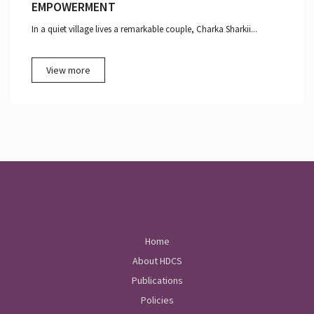
EMPOWERMENT
In a quiet village lives a remarkable couple, Charka Sharkii...
View more
Home
About HDCS
Publications
Policies