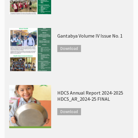
Gantabya Volume IV Issue No. 1
Download
HDCS Annual Report 2024-2025
HDCS_AR_2024-25 FINAL
Download