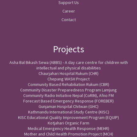
Support Us
Career
Contact
Projects
Asha Bal Bikash Sewa (ABBS) - A day care centre for children with
intellectual and physical disabilities
Chaurjahari Hospital Rukum (CHR)
Chepang WASH Project
Community Based Rehabiliation Rukum (CBR)
Community Disaster Preparedness Program Lamjung
Community Radio Initiative Nepal (CoRIN), Afno FM
Forecast Based Emergency Response (FOREBER)
Gunjaman Hospital Chitwan (GHC)
Kathmandu International Study Centre (KISC)
KISC Educational Quality Improvement Program (EQUIP)
Kotjahari Organic Farm
Medical Emergency Health Response (MEHR)
Mother and Child Health Promotion Project (MCH)