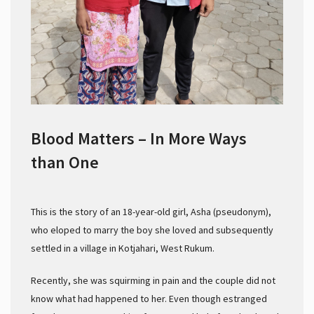
Blood Matters – In More Ways
than One
This is the story of an 18-year-old girl, Asha (pseudonym),
who eloped to marry the boy she loved and subsequently
settled in a village in Kotjahari, West Rukum.
Recently, she was squirming in pain and the couple did not
know what had happened to her. Even though estranged