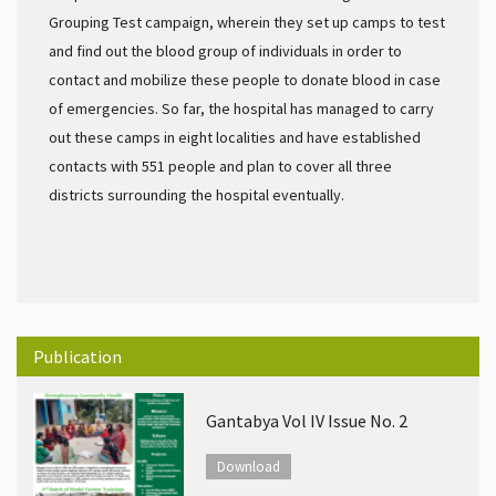
Grouping Test campaign, wherein they set up camps to test
and find out the blood group of individuals in order to
contact and mobilize these people to donate blood in case
of emergencies. So far, the hospital has managed to carry
out these camps in eight localities and have established
contacts with 551 people and plan to cover all three
districts surrounding the hospital eventually.
Publication
Gantabya Vol IV Issue No. 2
Download