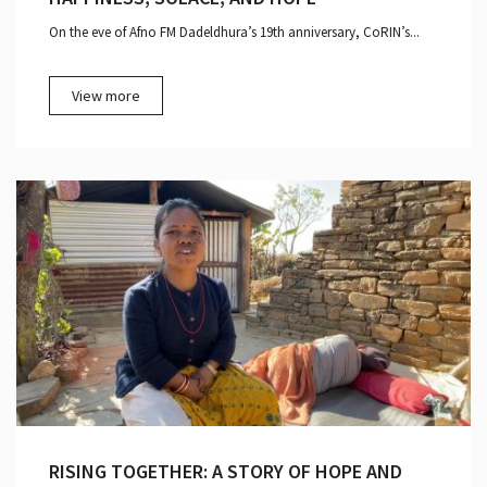
On the eve of Afno FM Dadeldhura’s 19th anniversary, CoRIN’s...
View more
RISING TOGETHER: A STORY OF HOPE AND