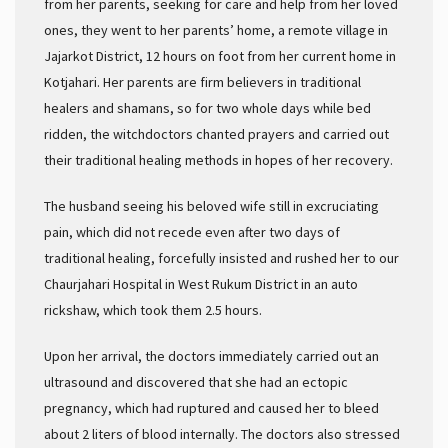
from her parents, seeking for care and help from her loved
ones, they went to her parents’ home, a remote village in
Jajarkot District, 12 hours on foot from her current home in
Kotjahari. Her parents are firm believers in traditional
healers and shamans, so for two whole days while bed
ridden, the witchdoctors chanted prayers and carried out
their traditional healing methods in hopes of her recovery.
The husband seeing his beloved wife still in excruciating
pain, which did not recede even after two days of
traditional healing, forcefully insisted and rushed her to our
Chaurjahari Hospital in West Rukum District in an auto
rickshaw, which took them 2.5 hours.
Upon her arrival, the doctors immediately carried out an
ultrasound and discovered that she had an ectopic
pregnancy, which had ruptured and caused her to bleed
about 2 liters of blood internally. The doctors also stressed