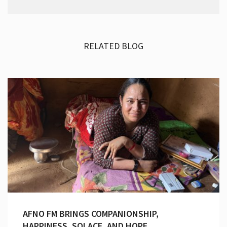
RELATED BLOG
AFNO FM BRINGS COMPANIONSHIP,
HAPPINESS, SOLACE, AND HOPE