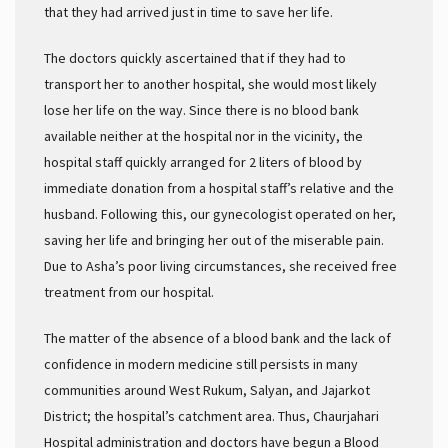
that they had arrived just in time to save her life.
The doctors quickly ascertained that if they had to
transport her to another hospital, she would most likely
lose her life on the way. Since there is no blood bank
available neither at the hospital nor in the vicinity, the
hospital staff quickly arranged for 2 liters of blood by
immediate donation from a hospital staff’s relative and the
husband. Following this, our gynecologist operated on her,
saving her life and bringing her out of the miserable pain.
Due to Asha’s poor living circumstances, she received free
treatment from our hospital.
The matter of the absence of a blood bank and the lack of
confidence in modern medicine still persists in many
communities around West Rukum, Salyan, and Jajarkot
District; the hospital’s catchment area. Thus, Chaurjahari
Hospital administration and doctors have begun a Blood